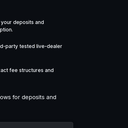
 your deposits and
ption.
d-party tested live-dealer
act fee structures and
dows for deposits and