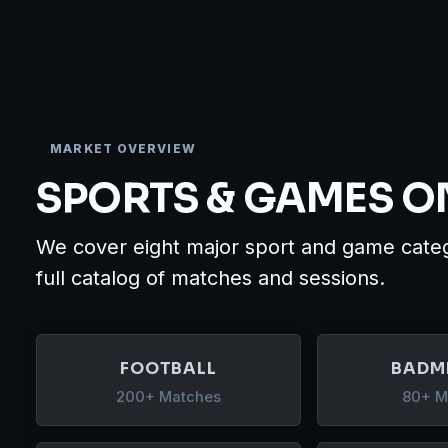
MARKET OVERVIEW
SPORTS & GAMES 
We cover eight major sport and game categ
full catalog of matches and sessions.
FOOTBALL
BADM
200+ Matches
80+ M