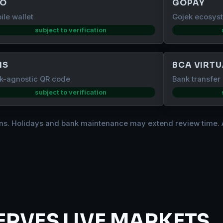
O
GOPAY
ile wallet
Gojek ecosys
subject to verification
IS
BCA VIRT
k-agnostic QR code
Bank transfer
subject to verification
ons. Holidays and bank maintenance may extend review time.
ERVES LIVE MARKETS