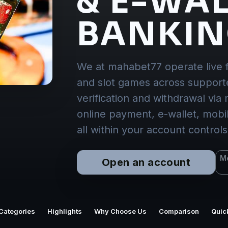
& E-WA
BANKI
We at mahabet77 operate live fo
and slot games across supported
verification and withdrawal via
online payment, e-wallet, mob
all within your account controls
M
Open an account
 Categories
Highlights
Why Choose Us
Comparison
Quick