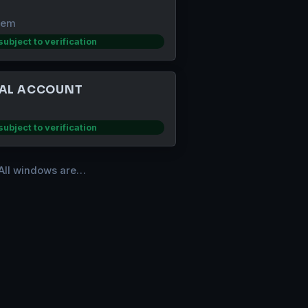
tem
subject to verification
UAL ACCOUNT
subject to verification
 All windows are…