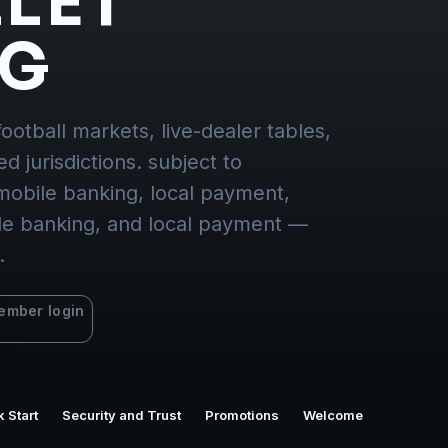
LLET
NG
otball markets, live-dealer tables,
 jurisdictions. subject to
 mobile banking, local payment,
ile banking, and local payment —
.
ember login
 Start
Security and Trust
Promotions
Welcome Offer