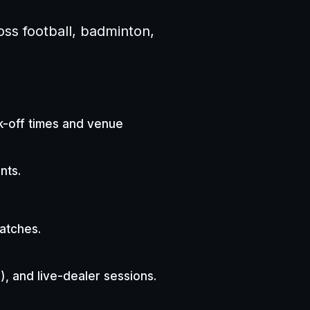
ss football, badminton,
ck-off times and venue
nts.
matches.
, and live-dealer sessions.