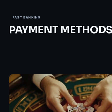
FAST BANKING
PAYMENT METHOD