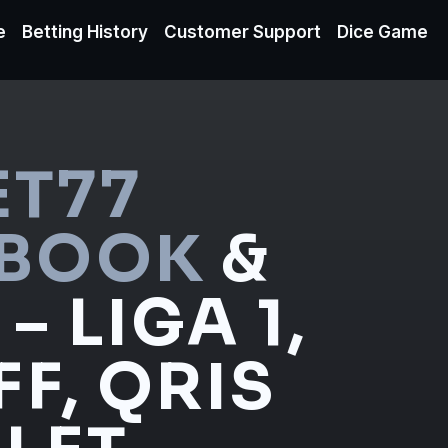
e
Betting History
Customer Support
Dice Game
T77
SBOOK
&
– LIGA 1,
FF, QRIS