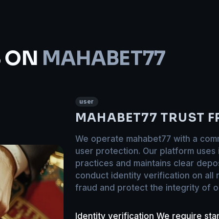
S ON
MAHABET77
user
MAHABET77 TRUST 
We operate mahabet77 with a comm
user protection. Our platform uses 
practices and maintains clear depo
conduct identity verification on al
fraud and protect the integrity of
Identity verification We require s