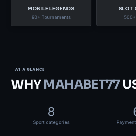
MOBILE LEGENDS
SLOT
80+ Tournaments
500+ 
AT A GLANCE
WHY
MAHABET77
U
8
Sport categories
Payment