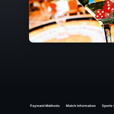
Payment Methods
Match Information
Sports