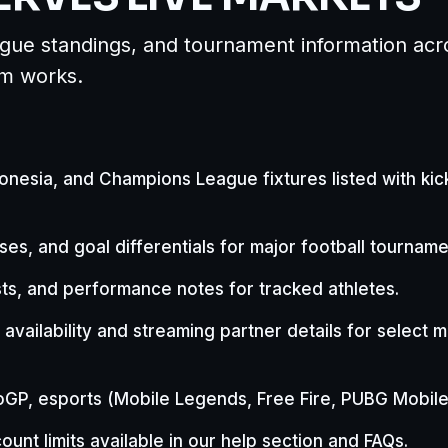
gue standings, and tournament information acro
em works.
Indonesia, and Champions League fixtures listed with ki
ses, and goal differentials for major football tourname
sts, and performance notes for tracked athletes.
availability and streaming partner details for select 
oGP, esports (Mobile Legends, Free Fire, PUBG Mobile)
nt limits available in our help section and FAQs.