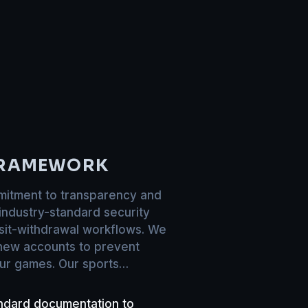
FRAMEWORK
itment to transparency and
industry-standard security
sit-withdrawal workflows. We
l new accounts to prevent
 our games. Our sports…
tandard documentation to