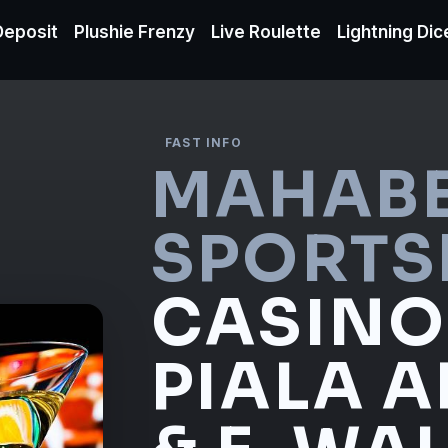
Deposit
Plushie Frenzy
Live Roulette
Lightning Dic
FAST INFO
MAHABE
SPORT
CASINO 
PIALA A