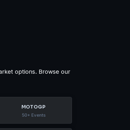
arket options. Browse our
MOTOGP
50+ Events