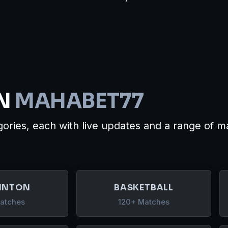
ON
MAHABET77
ories, each with live updates and a range of m
INTON
BASKETBALL
atches
120+ Matches