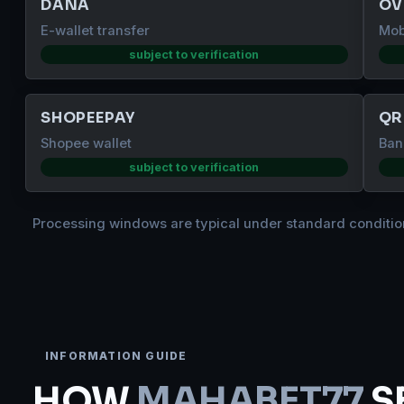
DANA
OV
E-wallet transfer
Mob
subject to verification
SHOPEEPAY
QR
Shopee wallet
Ban
subject to verification
Processing windows are typical under standard conditi
INFORMATION GUIDE
HOW
MAHABET77
S