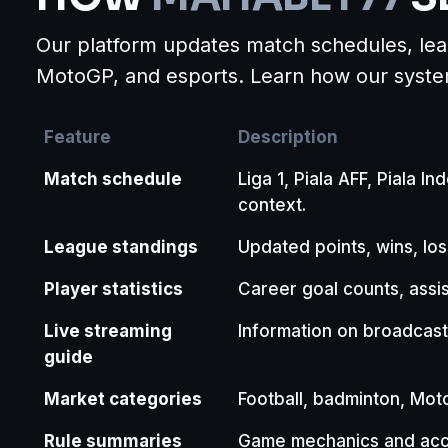
Our platform updates match schedules, lea
MotoGP, and esports. Learn how our syst
Feature
Description
Match schedule
Liga 1, Piala AFF, Piala 
context.
League standings
Updated points, wins, los
Player statistics
Career goal counts, assi
Live streaming
Information on broadcast 
guide
Market categories
Football, badminton, Mot
Rule summaries
Game mechanics and accou