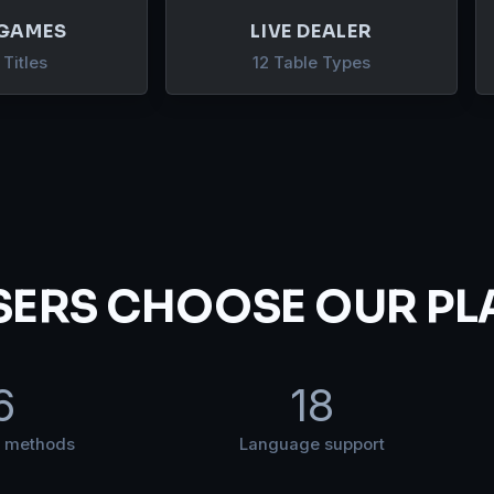
 GAMES
LIVE DEALER
Titles
12 Table Types
SERS CHOOSE OUR P
6
18
 methods
Language support