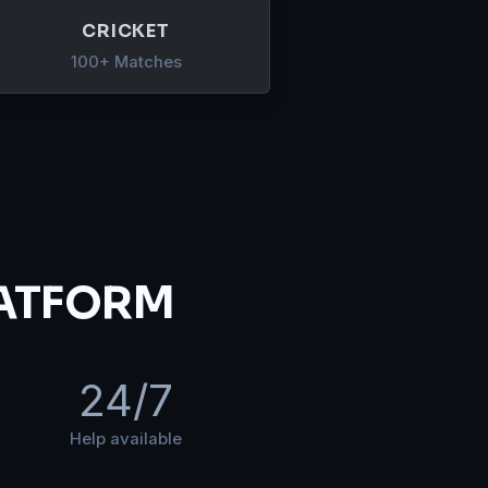
CRICKET
100+ Matches
LATFORM
24/7
Help available