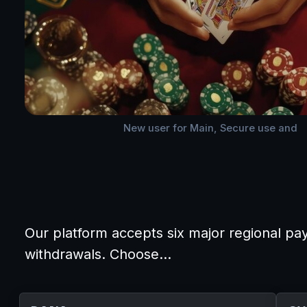
New user for Main, Secure use and
Our platform accepts six major regional pa
withdrawals. Choose…