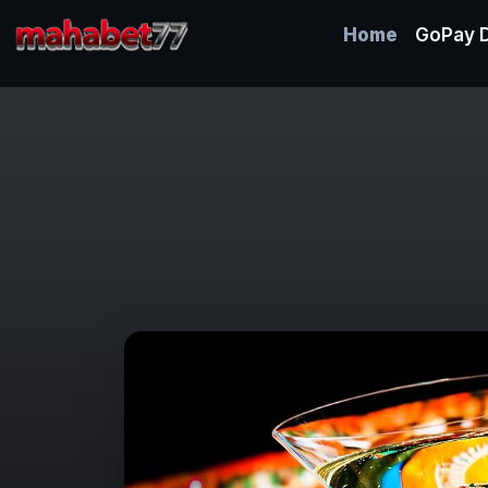
mahabet77
Home
GoPay 