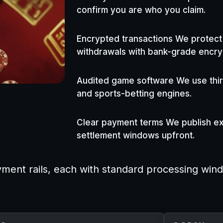
confirm you are who you claim.
Encrypted transactions We protect
withdrawals with bank-grade encry
Audited game software We use thir
and sports-betting engines.
Clear payment terms We publish ex
settlement windows upfront.
yment rails, each with standard processing win