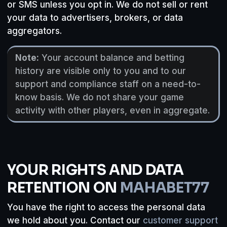
or SMS unless you opt in. We do not sell or rent
your data to advertisers, brokers, or data
aggregators.
Note:
Your account balance and betting
history are visible only to you and to our
support and compliance staff on a need-to-
know basis. We do not share your game
activity with other players, even in aggregate.
YOUR RIGHTS AND DATA
RETENTION ON
MAHABET77
You have the right to access the personal data
we hold about you. Contact our
customer support