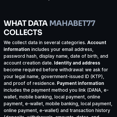
WHAT DATA
MAHABET77
COLLECTS
We collect data in several categories.
Account
information
includes your email address,
password hash, display name, date of birth, and
account creation date.
Identity and address
become required before withdrawal: we ask for
your legal name, government-issued ID (KTP),
and proof of residence.
Payment information
includes the payment method you link (DANA, e-
wallet, mobile banking, local payment, online
payment, e-wallet, mobile banking, local payment,
online payment, e-wallet) and transaction history