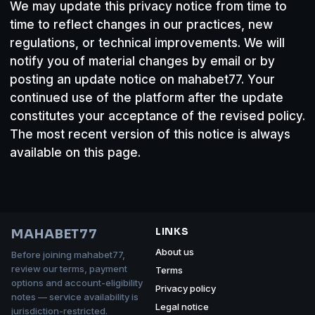
We may update this privacy notice from time to
time to reflect changes in our practices, new
regulations, or technical improvements. We will
notify you of material changes by email or by
posting an update notice on mahabet77. Your
continued use of the platform after the update
constitutes your acceptance of the revised policy.
The most recent version of this notice is always
available on this page.
LINKS
MAHABET77
About us
Before joining mahabet77,
review our terms, payment
Terms
options and account-eligibility
Privacy policy
notes — service availability is
Legal notice
jurisdiction-restricted.