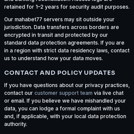
retained for 1–2 years for security audit purposes.
Our mahabet77 servers may sit outside your
jurisdiction. Data transfers across borders are
encrypted in transit and protected by our
standard data protection agreements. If you are
in a region with strict data residency laws, contact
us to understand how your data moves.
CONTACT AND POLICY UPDATES
If you have questions about our privacy practices,
contact our
customer support team
via live chat
or email. If you believe we have mishandled your
data, you can lodge a formal complaint with us
and, if applicable, with your local data protection
authority.