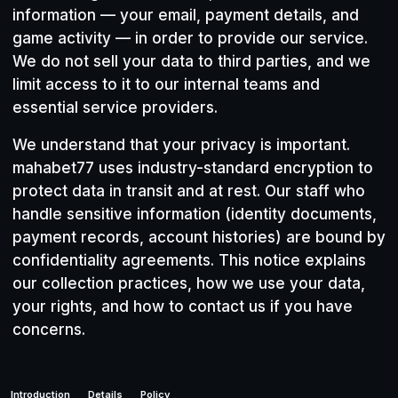
information — your email, payment details, and
game activity — in order to provide our service.
We do not sell your data to third parties, and we
limit access to it to our internal teams and
essential service providers.
We understand that your privacy is important.
mahabet77 uses industry-standard encryption to
protect data in transit and at rest. Our staff who
handle sensitive information (identity documents,
payment records, account histories) are bound by
confidentiality agreements. This notice explains
our collection practices, how we use your data,
your rights, and how to contact us if you have
concerns.
Introduction
Details
Policy