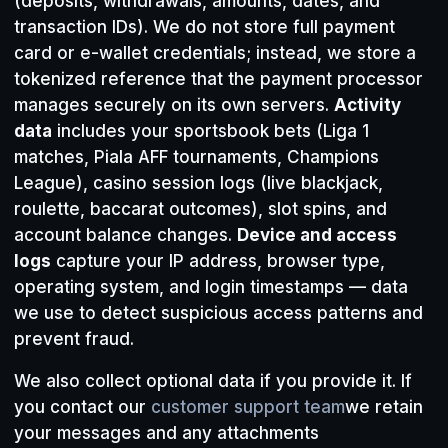
(deposits, withdrawals, amounts, dates, and
transaction IDs). We do not store full payment
card or e-wallet credentials; instead, we store a
tokenized reference that the payment processor
manages securely on its own servers.
Activity
data
includes your sportsbook bets (Liga 1
matches, Piala AFF tournaments, Champions
League), casino session logs (live blackjack,
roulette, baccarat outcomes), slot spins, and
account balance changes.
Device and access
logs
capture your IP address, browser type,
operating system, and login timestamps — data
we use to detect suspicious access patterns and
prevent fraud.
We also collect optional data if you provide it. If
you contact our
customer support team
we retain
your messages and any attachments