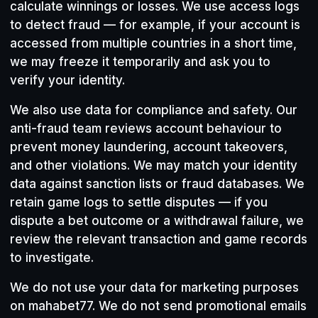
calculate winnings or losses. We use access logs
to detect fraud — for example, if your account is
accessed from multiple countries in a short time,
we may freeze it temporarily and ask you to
verify your identity.
We also use data for compliance and safety. Our
anti-fraud team reviews account behaviour to
prevent money laundering, account takeovers,
and other violations. We may match your identity
data against sanction lists or fraud databases. We
retain game logs to settle disputes — if you
dispute a bet outcome or a withdrawal failure, we
review the relevant transaction and game records
to investigate.
We do not use your data for marketing purposes
on mahabet77. We do not send promotional emails