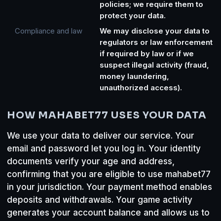
policies; we require them to
protect your data.
Compliance and law
We may disclose your data to
regulators or law enforcement
if required by law or if we
suspect illegal activity (fraud,
money laundering,
unauthorized access).
HOW MAHABET77 USES YOUR DATA
We use your data to deliver our service. Your
email and password let you log in. Your identity
documents verify your age and address,
confirming that you are eligible to use mahabet77
in your jurisdiction. Your payment method enables
deposits and withdrawals. Your game activity
generates your account balance and allows us to