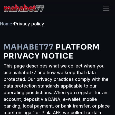
mahabet77
Home
›
Privacy policy
MAHABET77
PLATFORM
PRIVACY NOTICE
This page describes what we collect when you
use mahabet77 and how we keep that data
protected. Our privacy practices comply with the
data protection standards applicable to our
operating jurisdictions. When you register for an
account, deposit via DANA, e-wallet, mobile
banking, local payment, or bank transfer, or place
a bet on Liga 1 or Piala AFF, we collect certain