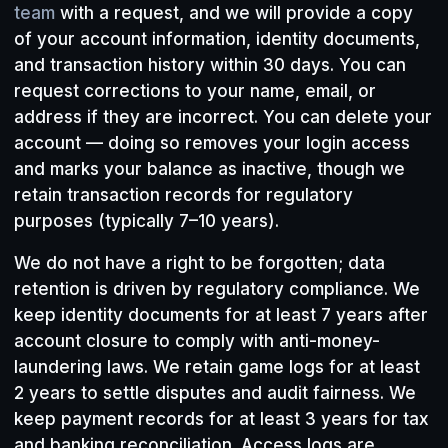
team
with a request, and we will provide a copy
of your account information, identity documents,
and transaction history within 30 days. You can
request corrections to your name, email, or
address if they are incorrect. You can delete your
account — doing so removes your login access
and marks your balance as inactive, though we
retain transaction records for regulatory
purposes (typically 7–10 years).
We do not have a right to be forgotten; data
retention is driven by regulatory compliance. We
keep identity documents for at least 7 years after
account closure to comply with anti-money-
laundering laws. We retain game logs for at least
2 years to settle disputes and audit fairness. We
keep payment records for at least 3 years for tax
and banking reconciliation. Access logs are