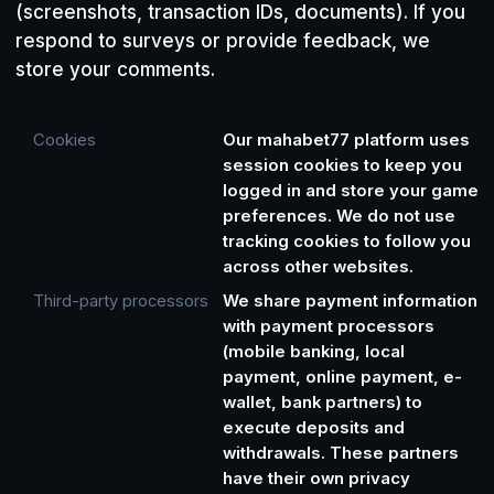
(screenshots, transaction IDs, documents). If you
respond to surveys or provide feedback, we
store your comments.
Cookies
Our mahabet77 platform uses
session cookies to keep you
logged in and store your game
preferences. We do not use
tracking cookies to follow you
across other websites.
Third-party processors
We share payment information
with payment processors
(mobile banking, local
payment, online payment, e-
wallet, bank partners) to
execute deposits and
withdrawals. These partners
have their own privacy