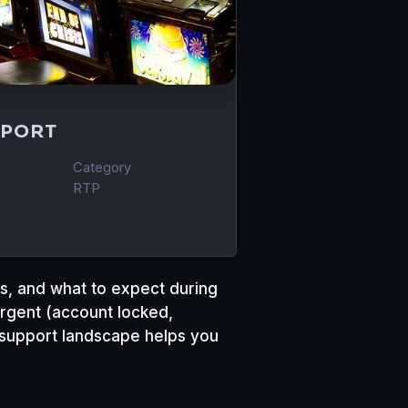
PPORT
Category
RTP
s, and what to expect during
urgent (account locked,
e support landscape helps you