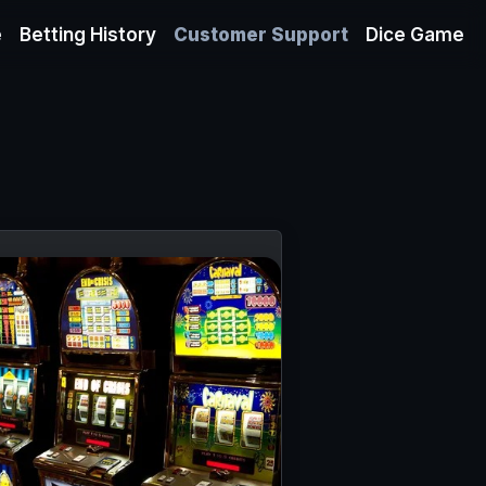
e
Betting History
Customer Support
Dice Game