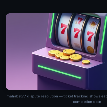
mahabet77 dispute resolution — ticket tracking shows eac
completion date