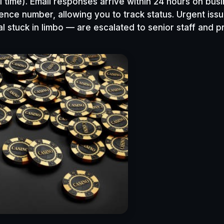
 time). Email responses arrive within 24 hours on bus
rence number, allowing you to track status. Urgent i
stuck in limbo — are escalated to senior staff and pr