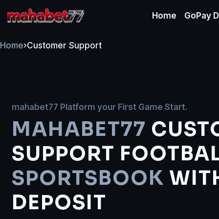
mahabet77
Home
GoPay D
Home
›
Customer Support
mahabet77 Platform your First Game Start.
MAHABET77
CUST
SUPPORT FOOTBA
SPORTSBOOK
WITH
DEPOSIT