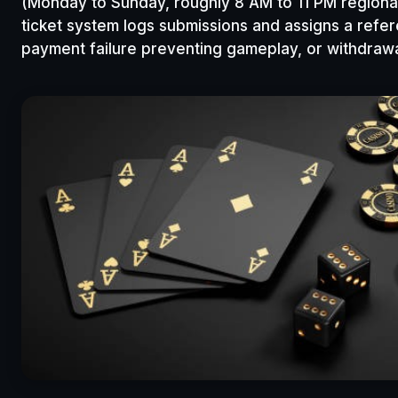
(Monday to Sunday, roughly 8 AM to 11 PM regional
ticket system logs submissions and assigns a refe
payment failure preventing gameplay, or withdrawal 