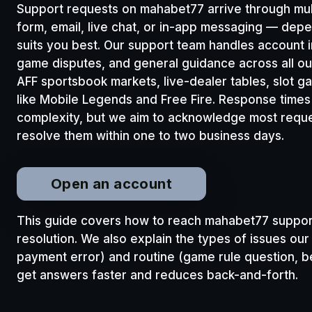
Support requests on mahabet77 arrive through mu
form, email, live chat, or in-app messaging — de
suits you best. Our support team handles account i
game disputes, and general guidance across all our
AFF sportsbook markets, live-dealer tables, slot 
like Mobile Legends and Free Fire. Response times
complexity, but we aim to acknowledge most reque
resolve them within one to two business days.
Open an account
This guide covers how to reach mahabet77 support
resolution. We also explain the types of issues o
payment error) and routine (game rule question, be
get answers faster and reduces back-and-forth.