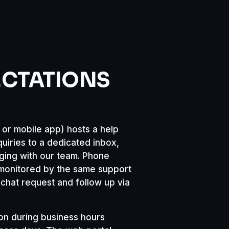
ECTATIONS
or mobile app) hosts a help
quiries to a dedicated inbox,
aging with our team. Phone
 monitored by the same support
a chat request and follow up via
ion during business hours