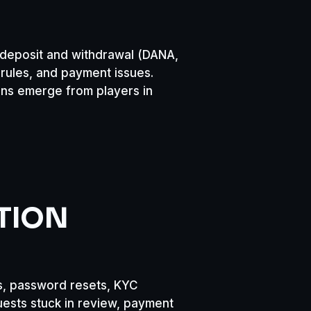
 deposit and withdrawal (DANA,
 rules, and payment issues.
ons emerge from players in
TION
s, password resets, KYC
uests stuck in review, payment