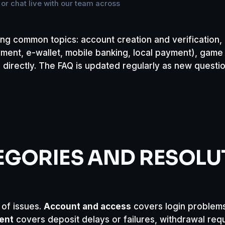
or chat live with our team across
ng common topics: account creation and verification,
yment, e-wallet, mobile banking, local payment), game
 directly. The FAQ is updated regularly as new questi
EGORIES AND RESOLU
of issues.
Account and access
covers login problem
ent
covers deposit delays or failures, withdrawal req