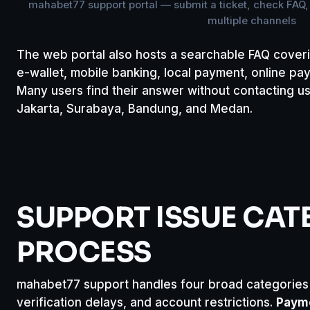
mahabet77 support portal — submit a ticket, check FAQ, 
multiple channels
The web portal also hosts a searchable FAQ coveri
e-wallet, mobile banking, local payment, online pa
Many users find their answer without contacting us
Jakarta, Surabaya, Bandung, and Medan.
SUPPORT ISSUE CAT
PROCESS
mahabet77 support handles four broad categories 
verification delays, and account restrictions.
Paym