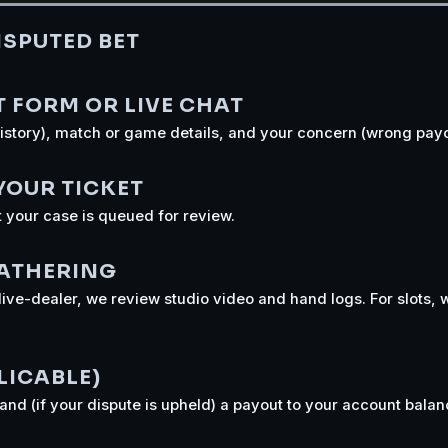
ISPUTED BET
T FORM OR LIVE CHAT
history), match or game details, and your concern (wrong payo
OUR TICKET
 your case is queued for review.
GATHERING
or live-dealer, we review studio video and hand logs. For slots
LICABLE)
and (if your dispute is upheld) a payout to your account balanc