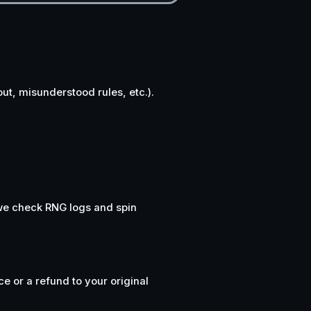
ut, misunderstood rules, etc.).
, we check RNG logs and spin
e or a refund to your original