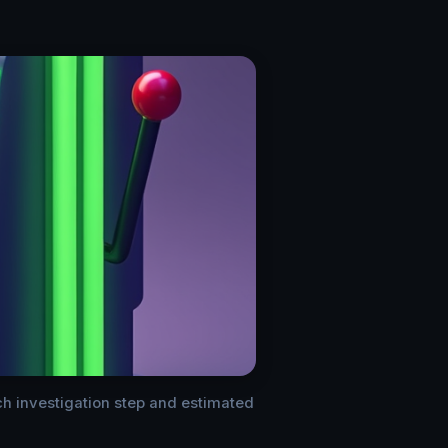
h investigation step and estimated