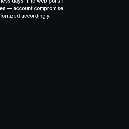
iness days. The web portal
ssues — account compromise,
ioritized accordingly.