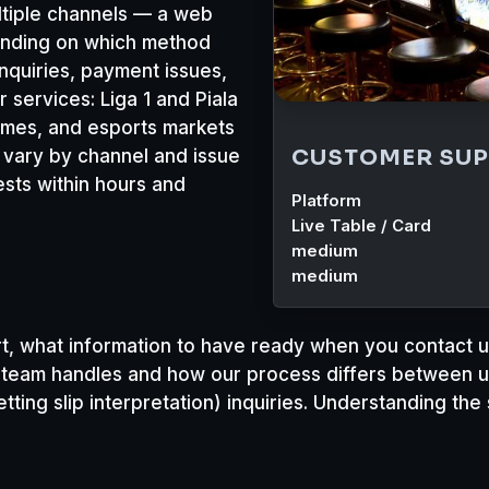
ltiple channels — a web
pending on which method
nquiries, payment issues,
 services: Liga 1 and Piala
games, and esports markets
CUSTOMER SU
 vary by channel and issue
sts within hours and
Platform
Live Table / Card
medium
medium
, what information to have ready when you contact u
ur team handles and how our process differs between 
tting slip interpretation) inquiries. Understanding th