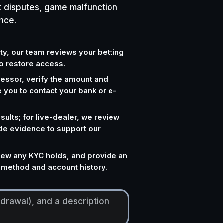
nt disputes, game malfunction
nce.
vity, our team reviews your betting
o restore access.
cessor, verify the amount and
e you to contact your bank or e-
sults; for live-dealer, we review
ide evidence to support our
view any KYC holds, and provide an
method and account history.
drawal), and a description