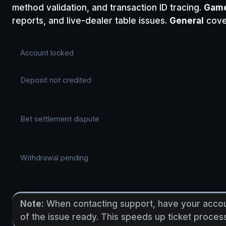
method validation, and transaction ID tracing.
Game
reports, and live-dealer table issues.
General
cove
Account locked
Deposit not credited
Bet settlement dispute
Withdrawal pending
Note:
When contacting support, have your account
of the issue ready. This speeds up ticket processi