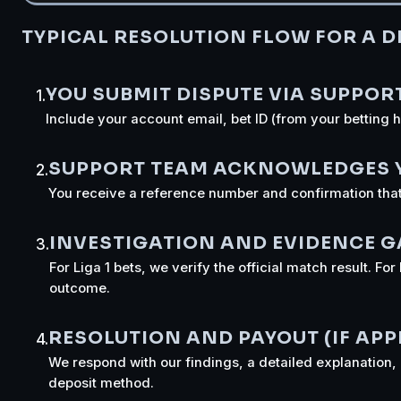
TYPICAL RESOLUTION FLOW FOR A D
YOU SUBMIT DISPUTE VIA SUPPOR
Include your account email, bet ID (from your betting 
SUPPORT TEAM ACKNOWLEDGES Y
You receive a reference number and confirmation that
INVESTIGATION AND EVIDENCE 
For Liga 1 bets, we verify the official match result. F
outcome.
RESOLUTION AND PAYOUT (IF APP
We respond with our findings, a detailed explanation, 
deposit method.