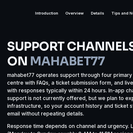
Introduction
Overview
Details
Tips and N
SUPPORT CHANNELS
ON
MAHABET77
mahabet77 operates support through four primary c
centre with FAQs, a ticket submission form, and liv
with responses typically within 24 hours. In-app ch
support is not currently offered, but we plan to 
infrastructure, so your account history and ticket 
email without repeating details.
Response time depends on channel and urgency. Liv