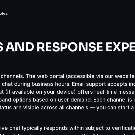
otes
 AND RESPONSE EXP
hannels. The web portal (accessible via our website 
e chat during business hours. Email support accepts in
at (if available on your device) offers real-time mess
expand options based on user demand. Each channel is
status are visible across all channels — you can start 
e chat typically responds within subject to verificat