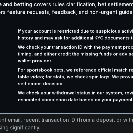
 and betting
covers rules clarification, bet settleme
rs feature requests, feedback, and non-urgent guida
If your account is restricted due to suspicious acti
history and may ask for additional KYC documents t
We check your transaction ID with the payment pro
timing, and either credit the missing funds or advis
wallet provider.
For sportsbook bets, we reference official match re
table video; for slots, we check spin logs. We prov
settlement decision.
We check your withdrawal status in our system, re
estimated completion date based on your payment 
 email, recent transaction ID (from a deposit or with
ng significantly.