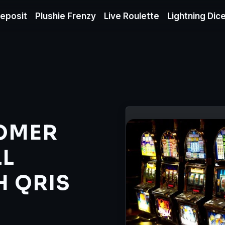
eposit
Plushie Frenzy
Live Roulette
Lightning Dic
OMER
LL
 QRIS