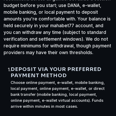
budget before you start; use DANA, e-wallet,
mobile banking, or local payment to deposit
amounts you're comfortable with. Your balance is
held securely in your mahabet77 account, and
you can withdraw any time (subject to standard
verification and settlement windows). We do not
require minimums for withdrawal, though payment
providers may have their own thresholds.
DEPOSIT VIA YOUR PREFERRED
PAYMENT METHOD
Choose online payment, e-wallet, mobile banking,
local payment, online payment, e-wallet, or direct
bank transfer (mobile banking, local payment,
online payment, e-wallet virtual accounts). Funds
arrive within minutes in most cases.