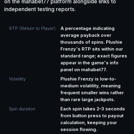
on the mahabet77 platform alongside links to
independent testing reports.
RTP (Return to Player)
A percentage indicating
average payback over
thousands of spins. Plushie
Frenzy's RTP sits within our
standard range; exact figures
appear in the game's info
panel on mahabet77.
Volatility
Plushie Frenzy is low-to-
medium volatility, meaning
frequent smaller wins rather
than rare large jackpots.
Spin duration
Each spin takes 2–3 seconds
from button press to payout
calculation, keeping your
session flowing.