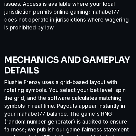
issues. Access is available where your local
jurisdiction permits online gaming; mahabet77
does not operate in jurisdictions where wagering
is prohibited by law.
MECHANICS AND GAMEPLAY
DETAILS
Plushie Frenzy uses a grid-based layout with
rotating symbols. You select your bet level, spin
the grid, and the software calculates matching
symbols in real time. Payouts appear instantly in
your mahabet77 balance. The game's RNG
(random number generator) is audited to ensure
fairness; we publish our game fairness statement