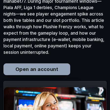
mahabet77. During major tournament windows—
Piala AFF, Liga 1 derbies, Champions League
nights—we see player engagement spike across
both live tables and our slot portfolio. This article
walks through how Plushie Frenzy works, what to
expect from the gameplay loop, and how our
payment infrastructure (e-wallet, mobile banking,
local payment, online payment) keeps your
session uninterrupted.
Open an account