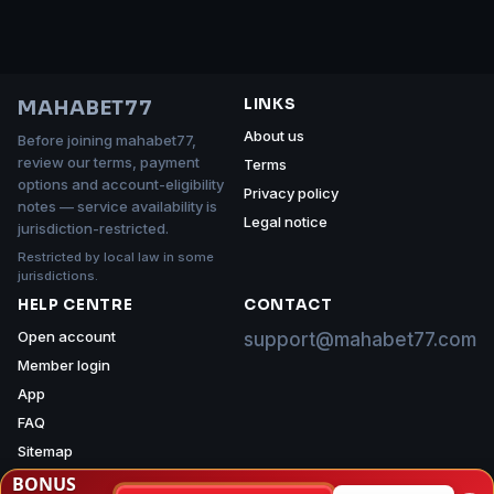
LINKS
MAHABET77
About us
Before joining mahabet77,
review our terms, payment
Terms
options and account-eligibility
Privacy policy
notes — service availability is
Legal notice
jurisdiction-restricted.
Restricted by local law in some
jurisdictions.
HELP CENTRE
CONTACT
Open account
support@mahabet77.com
Member login
App
FAQ
Sitemap
BONUS