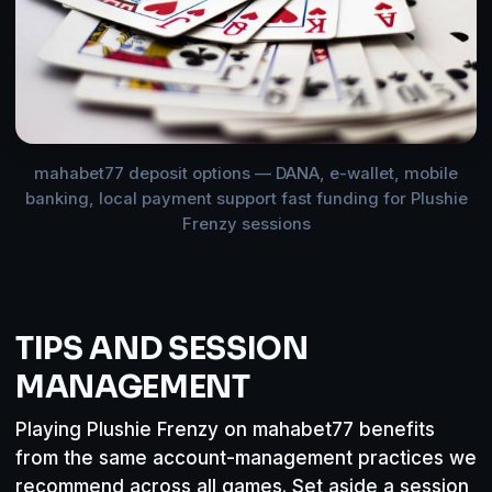
mahabet77 deposit options — DANA, e-wallet, mobile
banking, local payment support fast funding for Plushie
Frenzy sessions
TIPS AND SESSION
MANAGEMENT
Playing Plushie Frenzy on mahabet77 benefits
from the same account-management practices we
recommend across all games. Set aside a session