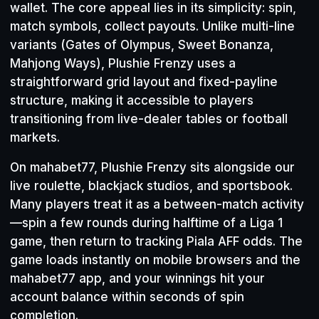
wallet. The core appeal lies in its simplicity: spin,
match symbols, collect payouts. Unlike multi-line
variants (Gates of Olympus, Sweet Bonanza,
Mahjong Ways), Plushie Frenzy uses a
straightforward grid layout and fixed-payline
structure, making it accessible to players
transitioning from live-dealer tables or football
markets.
On mahabet77, Plushie Frenzy sits alongside our
live roulette, blackjack studios, and sportsbook.
Many players treat it as a between-match activity
—spin a few rounds during halftime of a Liga 1
game, then return to tracking Piala AFF odds. The
game loads instantly on mobile browsers and the
mahabet77 app, and your winnings hit your
account balance within seconds of spin
completion.