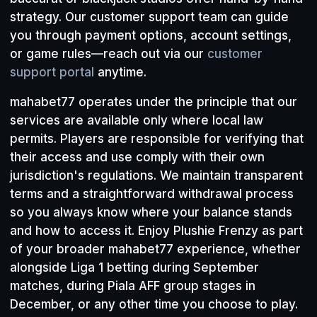
strategy. Our customer support team can guide
you through payment options, account settings,
or game rules—reach out via our
customer
support portal
anytime.
mahabet77 operates under the principle that our
services are available only where local law
permits. Players are responsible for verifying that
their access and use comply with their own
jurisdiction's regulations. We maintain transparent
terms and a straightforward withdrawal process
so you always know where your balance stands
and how to access it. Enjoy Plushie Frenzy as part
of your broader mahabet77 experience, whether
alongside Liga 1 betting during September
matches, during Piala AFF group stages in
December, or any other time you choose to play.