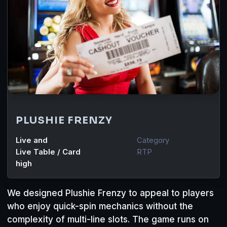
PLUSHIE FRENZY
Live and
Category
Live Table / Card
RTP
high
We designed Plushie Frenzy to appeal to players
who enjoy quick-spin mechanics without the
complexity of multi-line slots. The game runs on