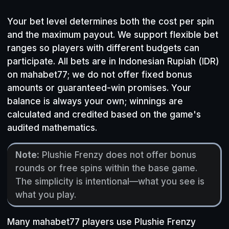
Your bet level determines both the cost per spin
and the maximum payout. We support flexible bet
ranges so players with different budgets can
participate. All bets are in Indonesian Rupiah (IDR)
on mahabet77; we do not offer fixed bonus
amounts or guaranteed-win promises. Your
balance is always your own; winnings are
calculated and credited based on the game's
audited mathematics.
Note:
Plushie Frenzy does not offer bonus
rounds or free spins within the base game.
The simplicity is intentional—what you see is
what you play.
Many mahabet77 players use Plushie Frenzy