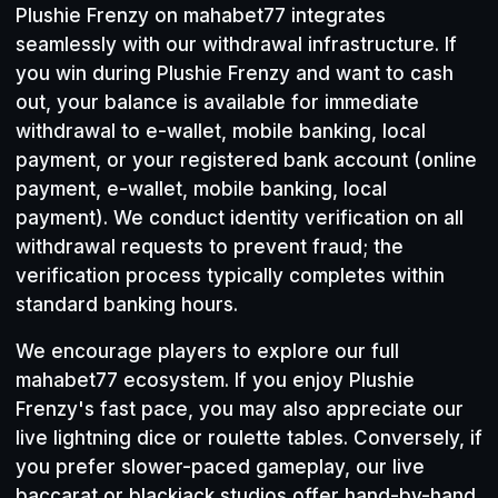
Plushie Frenzy on mahabet77 integrates
seamlessly with our withdrawal infrastructure. If
you win during Plushie Frenzy and want to cash
out, your balance is available for immediate
withdrawal to e-wallet, mobile banking, local
payment, or your registered bank account (online
payment, e-wallet, mobile banking, local
payment). We conduct identity verification on all
withdrawal requests to prevent fraud; the
verification process typically completes within
standard banking hours.
We encourage players to explore our full
mahabet77 ecosystem. If you enjoy Plushie
Frenzy's fast pace, you may also appreciate our
live lightning dice or roulette tables. Conversely, if
you prefer slower-paced gameplay, our live
baccarat or blackjack studios offer hand-by-hand