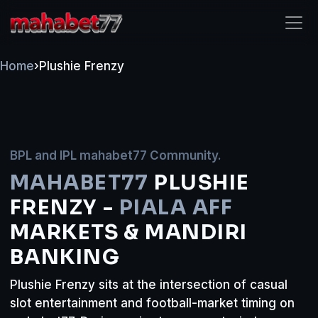
mahabet77
Home
›
Plushie Frenzy
BPL and IPL mahabet77 Community.
MAHABET77
PLUSHIE
FRENZY -
PIALA AFF
MARKETS & MANDIRI
BANKING
Plushie Frenzy sits at the intersection of casual
slot entertainment and football-market timing on