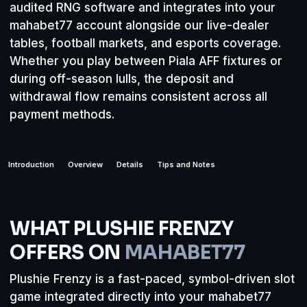
audited RNG software and integrates into your
mahabet77 account alongside our live-dealer
tables, football markets, and esports coverage.
Whether you play between Piala AFF fixtures or
during off-season lulls, the deposit and
withdrawal flow remains consistent across all
payment methods.
Introduction
Overview
Details
Tips and Notes
WHAT PLUSHIE FRENZY
OFFERS ON
MAHABET77
Plushie Frenzy is a fast-paced, symbol-driven slot
game integrated directly into your mahabet77