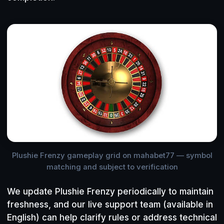
Plushie Frenzy gameplay grid on mahabet77 — symbol
matching and subject to verification
We update Plushie Frenzy periodically to maintain
freshness, and our live support team (available in
English) can help clarify rules or address technical