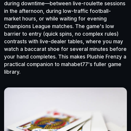
during downtime—between live-roulette sessions
in the afternoon, during low-traffic football-
market hours, or while waiting for evening
Champions League matches. The game's low
barrier to entry (quick spins, no complex rules)
contrasts with live-dealer tables, where you may
watch a baccarat shoe for several minutes before
your hand completes. This makes Plushie Frenzy a
practical companion to mahabet77's fuller game
library.