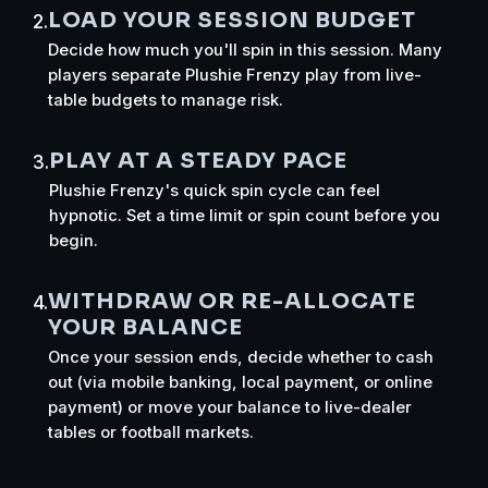
LOAD YOUR SESSION BUDGET
Decide how much you'll spin in this session. Many
players separate Plushie Frenzy play from live-
table budgets to manage risk.
PLAY AT A STEADY PACE
Plushie Frenzy's quick spin cycle can feel
hypnotic. Set a time limit or spin count before you
begin.
WITHDRAW OR RE-ALLOCATE
YOUR BALANCE
Once your session ends, decide whether to cash
out (via mobile banking, local payment, or online
payment) or move your balance to live-dealer
tables or football markets.