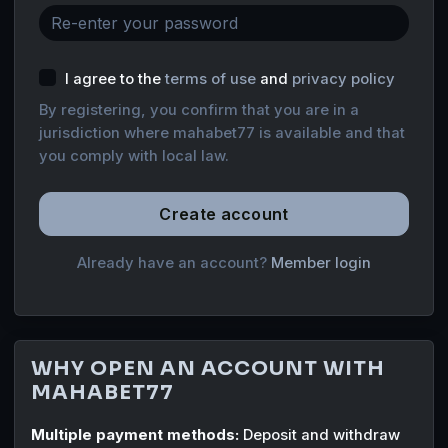
I agree to the
terms of use
and
privacy policy
By registering, you confirm that you are in a
jurisdiction where mahabet77 is available and that
you comply with local law.
Create account
Already have an account?
Member login
WHY OPEN AN ACCOUNT WITH
MAHABET77
Multiple payment methods:
Deposit and withdraw