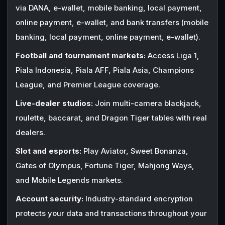
via DANA, e-wallet, mobile banking, local payment,
online payment, e-wallet, and bank transfers (mobile
banking, local payment, online payment, e-wallet).
Football and tournament markets:
Access Liga 1,
Piala Indonesia, Piala AFF, Piala Asia, Champions
League, and Premier League coverage.
Live-dealer studios:
Join multi-camera blackjack,
roulette, baccarat, and Dragon Tiger tables with real
dealers.
Slot and esports:
Play Aviator, Sweet Bonanza,
Gates of Olympus, Fortune Tiger, Mahjong Ways,
and Mobile Legends markets.
Account security:
Industry-standard encryption
protects your data and transactions throughout your