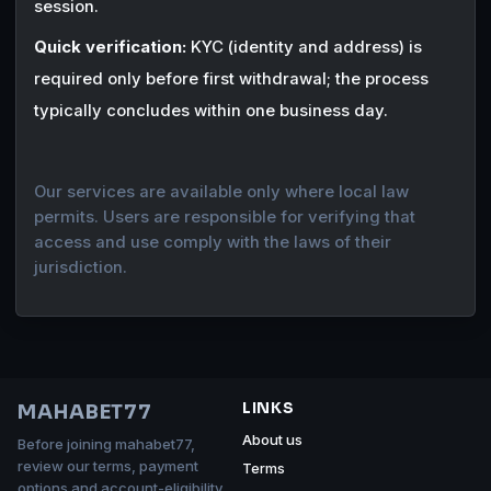
session.
Quick verification:
KYC (identity and address) is
required only before first withdrawal; the process
typically concludes within one business day.
Our services are available only where local law
permits. Users are responsible for verifying that
access and use comply with the laws of their
jurisdiction.
LINKS
MAHABET77
About us
Before joining mahabet77,
review our terms, payment
Terms
options and account-eligibility