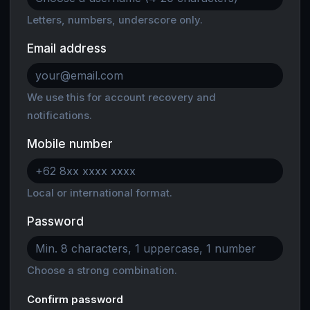
Letters, numbers, underscore only.
Email address
We use this for account recovery and
notifications.
Mobile number
Local or international format.
Password
Choose a strong combination.
Confirm password