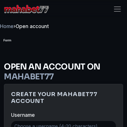
mahabet77
Home
›
Open account
Form
OPEN AN ACCOUNT ON
MAHABET77
CREATE YOUR MAHABET77
ACCOUNT
Username