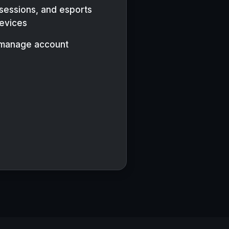
 sessions, and esports
devices
 manage account