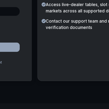
Access live-dealer tables, slot
markets across all supported 
Contact our support team and
verification documents
t