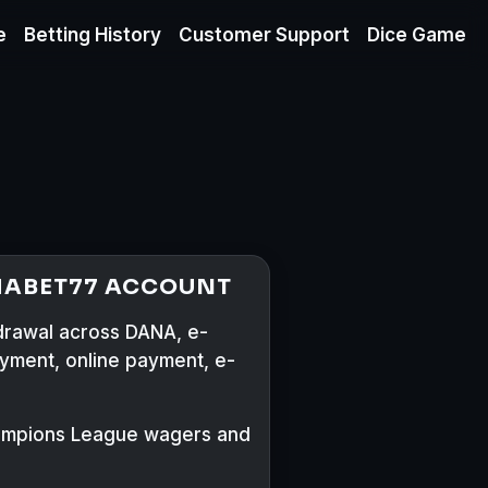
e
Betting History
Customer Support
Dice Game
HABET77 ACCOUNT
drawal across DANA, e-
ayment, online payment, e-
Champions League wagers and