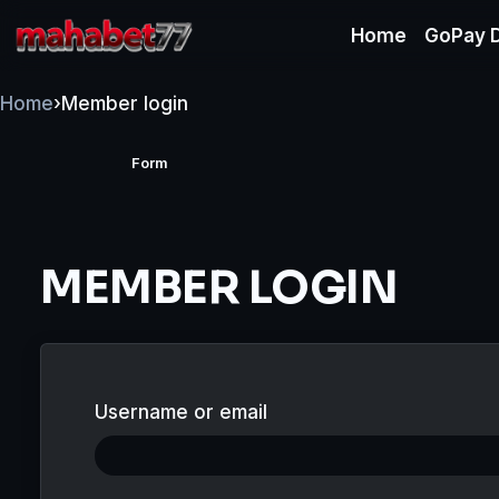
mahabet77
Home
GoPay 
Home
›
Member login
Form
MEMBER LOGIN
Username or email