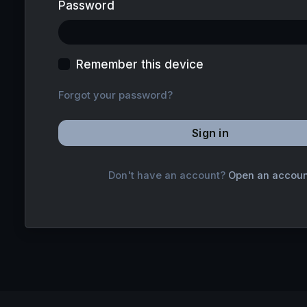
Password
Remember this device
Forgot your password?
Sign in
Don't have an account?
Open an accoun