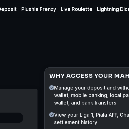
Deposit
Plushie Frenzy
Live Roulette
Lightning Dic
WHY ACCESS YOUR MA
Manage your deposit and with
wallet, mobile banking, local p
wallet, and bank transfers
View your Liga 1, Piala AFF, 
settlement history